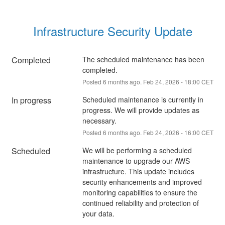
Infrastructure Security Update
Completed
The scheduled maintenance has been 
completed.
Posted
6
months ago.
Feb
24
,
2026
-
18:00
CET
In progress
Scheduled maintenance is currently in 
progress. We will provide updates as 
necessary.
Posted
6
months ago.
Feb
24
,
2026
-
16:00
CET
Scheduled
We will be performing a scheduled 
maintenance to upgrade our AWS 
infrastructure. This update includes 
security enhancements and improved 
monitoring capabilities to ensure the 
continued reliability and protection of 
your data.