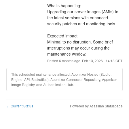
What's happening:
Upgrading our server images (AMIs) to 
the latest versions with enhanced 
security patches and monitoring tools.
Expected impact:
Minimal to no disruption. Some brief 
interruptions may occur during the 
maintenance window.
Posted
6
months ago.
Feb
13
,
2026
-
14:18
CET
This scheduled maintenance affected: Appmixer Hosted (Studio,
Engine, API, Backoffice), Appmixer Connector Repository, Appmixer
Image Registry, and Authentication Hub.
Current Status
Powered by Atlassian Statuspage
←