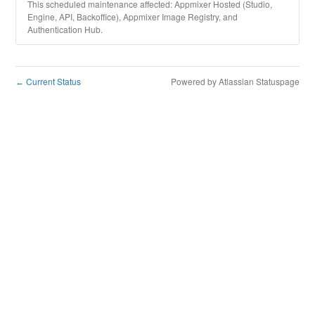
This scheduled maintenance affected: Appmixer Hosted (Studio,
Engine, API, Backoffice), Appmixer Image Registry, and
Authentication Hub.
Current Status
Powered by Atlassian Statuspage
←