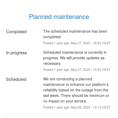
Planned maintenance
Completed
The scheduled maintenance has been 
completed.
Posted
1
year ago.
May
27
,
2025
-
18:30
CEST
In progress
Scheduled maintenance is currently in 
progress. We will provide updates as 
necessary.
Posted
1
year ago.
May
27
,
2025
-
15:30
CEST
Scheduled
We are conducting a planned 
maintenance to enhance our platform’s 
reliability based on the outage from the 
last week. There should be minimum or 
no impact on your service.
Posted
1
year ago.
May
26
,
2025
-
15:10
CEST