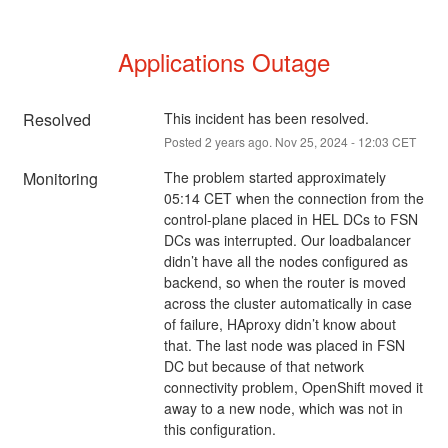
Applications Outage
Resolved
This incident has been resolved.
Posted
2
years ago.
Nov
25
,
2024
-
12:03
CET
Monitoring
The problem started approximately 
05:14 CET when the connection from the 
control-plane placed in HEL DCs to FSN 
DCs was interrupted. Our loadbalancer 
didn’t have all the nodes configured as 
backend, so when the router is moved 
across the cluster automatically in case 
of failure, HAproxy didn’t know about 
that. The last node was placed in FSN 
DC but because of that network 
connectivity problem, OpenShift moved it 
away to a new node, which was not in 
this configuration.