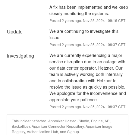
A fix has been implemented and we keep 
closely monitoring the systems.
Posted
2
years ago.
Nov
25
,
2024
-
09:16
CET
Update
We are continuing to investigate this 
issue.
Posted
2
years ago.
Nov
25
,
2024
-
08:37
CET
Investigating
We are currently experiencing a major 
service disruption due to an outage with 
our data center operator, Hetzner. Our 
team is actively working both internally 
and in collaboration with Hetzner to 
resolve the issue as quickly as possible. 
We apologize for the inconvenience and 
appreciate your patience.
Posted
2
years ago.
Nov
25
,
2024
-
08:37
CET
This incident affected: Appmixer Hosted (Studio, Engine, API,
Backoffice), Appmixer Connector Repository, Appmixer Image
Registry, Authentication Hub, and Signup.