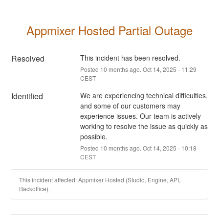
Appmixer Hosted Partial Outage
Resolved
This incident has been resolved.
Posted
10
months ago.
Oct
14
,
2025
-
11:29
CEST
Identified
We are experiencing technical difficulties, 
and some of our customers may 
experience issues. Our team is actively 
working to resolve the issue as quickly as 
possible.
Posted
10
months ago.
Oct
14
,
2025
-
10:18
CEST
This incident affected: Appmixer Hosted (Studio, Engine, API,
Backoffice).