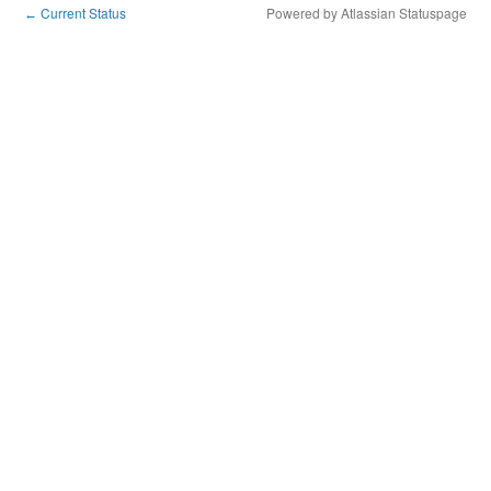
Current Status
Powered by Atlassian Statuspage
←