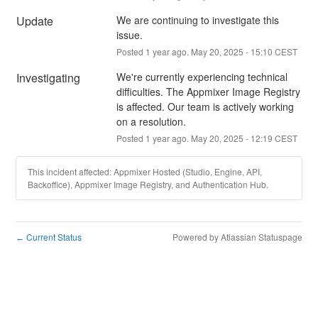
Update
We are continuing to investigate this 
issue.
Posted
1
year ago.
May
20
,
2025
-
15:10
CEST
Investigating
We're currently experiencing technical 
difficulties. The Appmixer Image Registry 
is affected. Our team is actively working 
on a resolution.
Posted
1
year ago.
May
20
,
2025
-
12:19
CEST
This incident affected: Appmixer Hosted (Studio, Engine, API,
Backoffice), Appmixer Image Registry, and Authentication Hub.
Current Status
Powered by Atlassian Statuspage
←