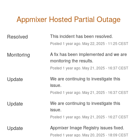
Appmixer Hosted Partial Outage
Resolved
This incident has been resolved.
Posted
1
year ago.
May
22
,
2025
-
11:25
CEST
Monitoring
A fix has been implemented and we are 
monitoring the results.
Posted
1
year ago.
May
21
,
2025
-
16:37
CEST
Update
We are continuing to investigate this 
issue.
Posted
1
year ago.
May
21
,
2025
-
16:37
CEST
Update
We are continuing to investigate this 
issue.
Posted
1
year ago.
May
21
,
2025
-
16:27
CEST
Update
Appmixer Image Registry issues fixed.
Posted
1
year ago.
May
20
,
2025
-
18:09
CEST