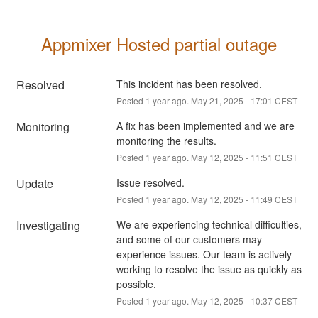
Appmixer Hosted partial outage
Resolved
This incident has been resolved.
Posted
1
year ago.
May
21
,
2025
-
17:01
CEST
Monitoring
A fix has been implemented and we are 
monitoring the results.
Posted
1
year ago.
May
12
,
2025
-
11:51
CEST
Update
Issue resolved.
Posted
1
year ago.
May
12
,
2025
-
11:49
CEST
Investigating
We are experiencing technical difficulties, 
and some of our customers may 
experience issues. Our team is actively 
working to resolve the issue as quickly as 
possible.
Posted
1
year ago.
May
12
,
2025
-
10:37
CEST