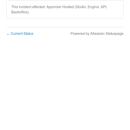
This incident affected: Appmixer Hosted (Studio, Engine, API,
Backoffice).
Current Status
Powered by Atlassian Statuspage
←