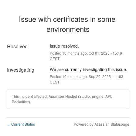
Issue with certificates in some 
environments
Resolved
Issue resolved.
Posted
10
months ago.
Oct
01
,
2025
-
15:49
CEST
Investigating
We are currently investigating this issue.
Posted
10
months ago.
Sep
29
,
2025
-
11:03
CEST
This incident affected: Appmixer Hosted (Studio, Engine, API,
Backoffice).
Current Status
Powered by Atlassian Statuspage
←