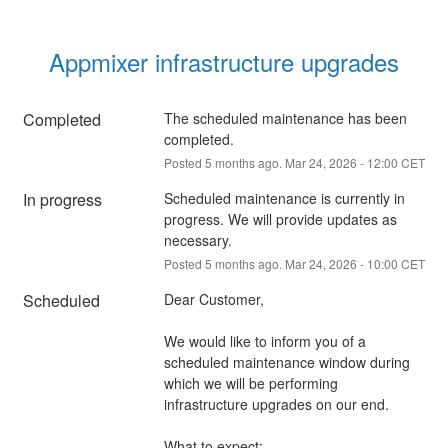
Appmixer infrastructure upgrades
Completed
The scheduled maintenance has been 
completed.
Posted
5
months ago.
Mar
24
,
2026
-
12:00
CET
In progress
Scheduled maintenance is currently in 
progress. We will provide updates as 
necessary.
Posted
5
months ago.
Mar
24
,
2026
-
10:00
CET
Scheduled
Dear Customer,
We would like to inform you of a 
scheduled maintenance window during 
which we will be performing 
infrastructure upgrades on our end.
What to expect: