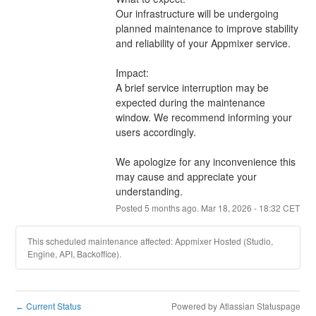
Our infrastructure will be undergoing 
planned maintenance to improve stability 
and reliability of your Appmixer service.
Impact:
A brief service interruption may be 
expected during the maintenance 
window. We recommend informing your 
users accordingly.
We apologize for any inconvenience this 
may cause and appreciate your 
understanding.
Posted
5
months ago.
Mar
18
,
2026
-
18:32
CET
This scheduled maintenance affected: Appmixer Hosted (Studio,
Engine, API, Backoffice).
Current Status
Powered by Atlassian Statuspage
←