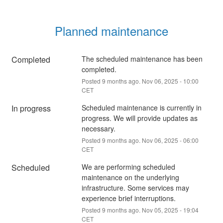
Planned maintenance
Completed
The scheduled maintenance has been 
completed.
Posted
9
months ago.
Nov
06
,
2025
-
10:00
CET
In progress
Scheduled maintenance is currently in 
progress. We will provide updates as 
necessary.
Posted
9
months ago.
Nov
06
,
2025
-
06:00
CET
Scheduled
We are performing scheduled 
maintenance on the underlying 
infrastructure. Some services may 
experience brief interruptions.
Posted
9
months ago.
Nov
05
,
2025
-
19:04
CET