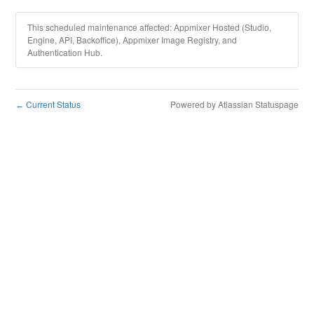
This scheduled maintenance affected: Appmixer Hosted (Studio,
Engine, API, Backoffice), Appmixer Image Registry, and
Authentication Hub.
Current Status
Powered by Atlassian Statuspage
←